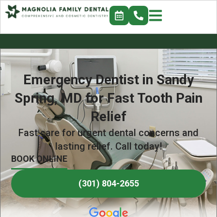
Emergency Dentist in Sandy
Spring, MD for Fast Tooth Pain
Relief
Fast care for urgent dental concerns and
lasting relief. Call today!
BOOK ONLINE
(301) 804-2655