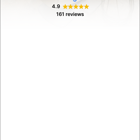
4.9
161 reviews