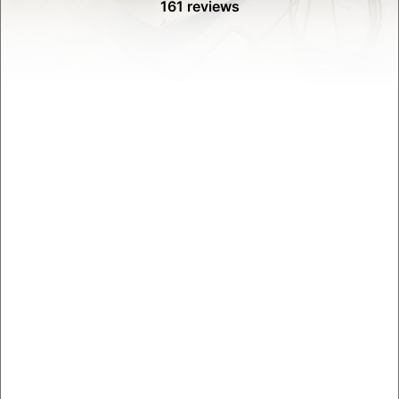
161 reviews