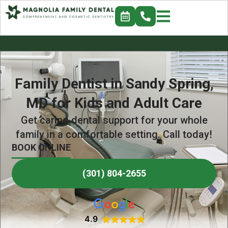
Family Dentist in Sandy Spring,
MD for Kids and Adult Care
Get caring dental support for your whole
family in a comfortable setting. Call today!
BOOK ONLINE
(301) 804-2655
4.9